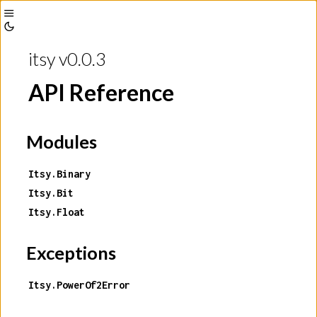
Toggle
Toggle
Sidebar
itsy v0.0.3
Theme
API Reference
Modules
Itsy.Binary
Itsy.Bit
Itsy.Float
Exceptions
Itsy.PowerOf2Error