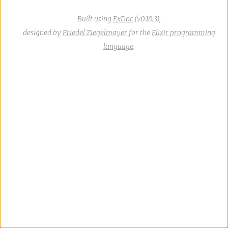
Built using
ExDoc
(v0.18.3),
designed by
Friedel Ziegelmayer
for the
Elixir programming
language
.